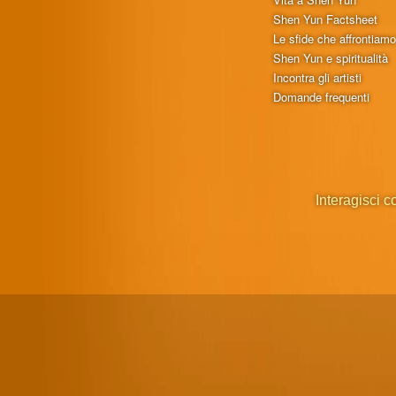
Shen Yun Factsheet
Le sfide che affrontiam
Shen Yun e spiritualità
Incontra gli artisti
Domande frequenti
Interagisci c