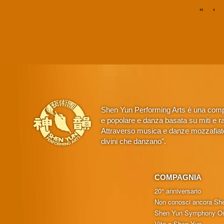
«
‹
Shen Yun Performing Arts è una compa
e popolare e danza basata su miti e rac
Attraverso musica e danze mozzafiato,
divini che danzano".
COMPAGNIA
20° anniversario
Non conosci ancora Sh
Shen Yun Symphony Or
Vita a Shen Yun