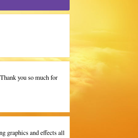
! Thank you so much for
g graphics and effects all