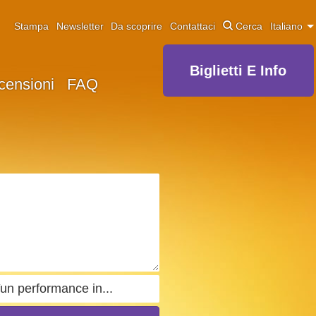
Stampa
Newsletter
Da scoprire
Contattaci
Cerca
Italiano
Biglietti E Info
censioni
FAQ