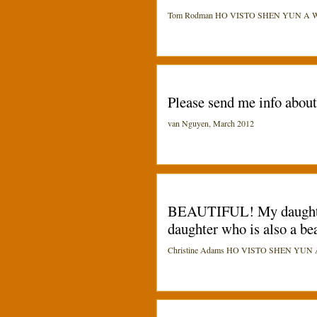
Tom Rodman HO VISTO SHEN YUN A Washi
Please send me info abou
van Nguyen, March 2012
BEAUTIFUL! My daughters 
daughter who is also a be
Christine Adams HO VISTO SHEN YUN A Pi