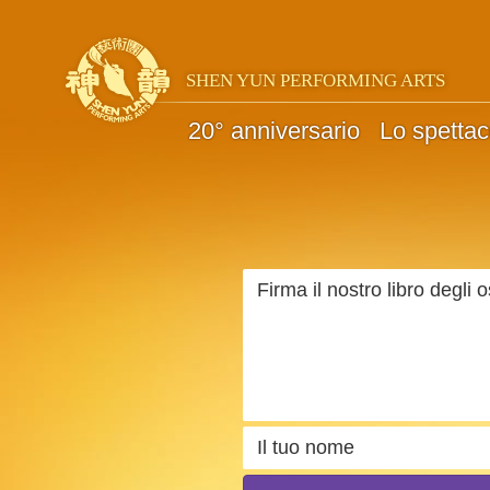
SHEN YUN PERFORMING ARTS
20° anniversario
Lo spettac