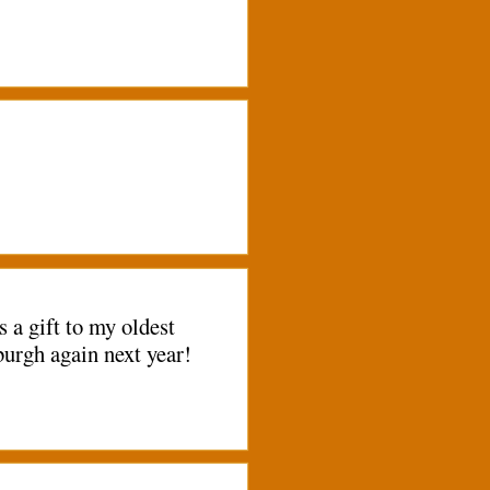
a gift to my oldest
burgh again next year!