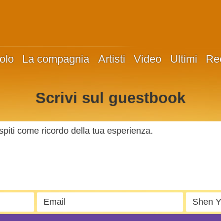
olo
La compagnia
Artisti
Video
Ultimi
Re
Scrivi sul guestbook