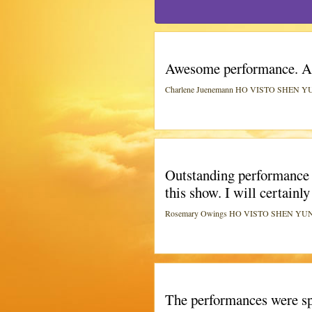
Awesome performance. A 
Charlene Juenemann HO VISTO SHEN YUN 
Outstanding performance I
this show. I will certainly
Rosemary Owings HO VISTO SHEN YUN A 
The performances were spe