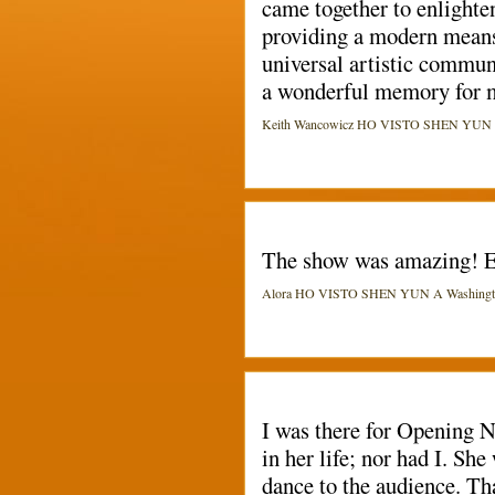
came together to enlighten
providing a modern means 
universal artistic commun
a wonderful memory for me
Keith Wancowicz HO VISTO SHEN YUN A W
The show was amazing! E
Alora HO VISTO SHEN YUN A Washington 
I was there for Opening 
in her life; nor had I. S
dance to the audience. Th