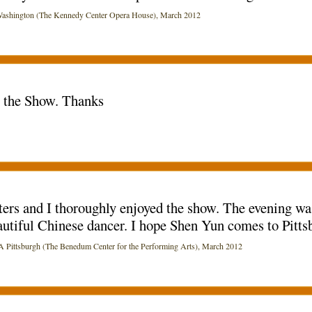
ngton (The Kennedy Center Opera House), March 2012
t the Show. Thanks
and I thoroughly enjoyed the show. The evening was 
autiful Chinese dancer. I hope Shen Yun comes to Pitts
ttsburgh (The Benedum Center for the Performing Arts), March 2012