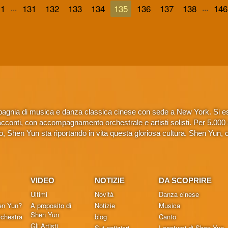
...
...
1
131
132
133
134
135
136
137
138
146
gnia di musica e danza classica cinese con sede a New York. Si esib
conti, con accompagnamento orchestrale e artisti solisti. Per 5.000 anni
 Shen Yun sta riportando in vita questa gloriosa cultura. Shen Yun, 
VIDEO
NOTIZIE
DA SCOPRIRE
Ultimi
Novità
Danza cinese
en Yun?
A proposito di
Notizie
Musica
Shen Yun
chestra
blog
Canto
Gli Artisti
Sui notiziari
I costumi di Shen Yun