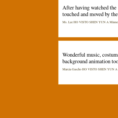
After having watched the 
touched and moved by the 
Ms. Lee HO VISTO SHEN YUN A Minneapo
Wonderful music, costumes
background animation too.
Marcia Gascho HO VISTO SHEN YUN A India