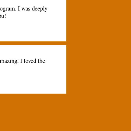
rogram. I was deeply
ou!
mazing. I loved the