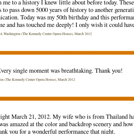
 me to a history I knew little about before today. Thes
to pass down 5000 years of history to another generati
ication. Today was my 50th birthday and this performa
 and has touched me deeply! I only wish it could have
ashington (The Kennedy Center Opera House), March 2012
very single moment was breathtaking. Thank you!
(The Kennedy Center Opera House), March 2012
Night March 21, 2012. My wife who is from Thailand ha
he was amazed at the color and backdrop scenery and how
ank you for a wonderful performance that night.